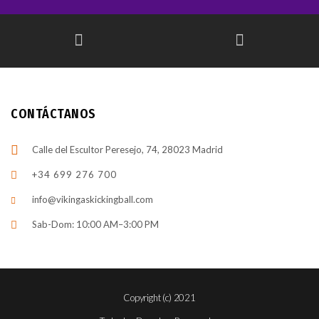
CONTÁCTANOS
Calle del Escultor Peresejo, 74, 28023 Madrid
+34 699 276 700
info@vikingaskickingball.com
Sab-Dom: 10:00 AM–3:00 PM
Copyright (c) 2021