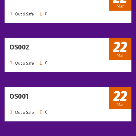
Mar
0
Out ó Safe
22
OS002
Mar
0
Out ó Safe
22
OS001
Mar
0
Out ó Safe