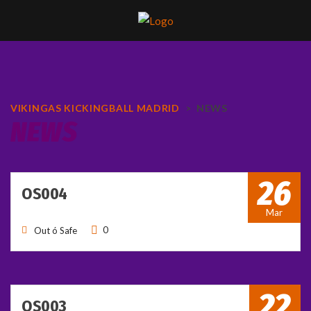
VIKINGAS KICKINGBALL MADRID
>
NEWS
NEWS
26
OS004
Mar
0
Out ó Safe
22
OS003