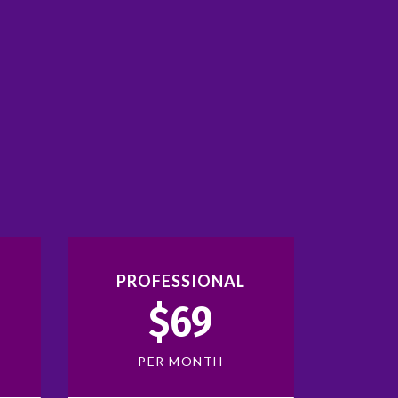
PROFESSIONAL
$69
PER MONTH