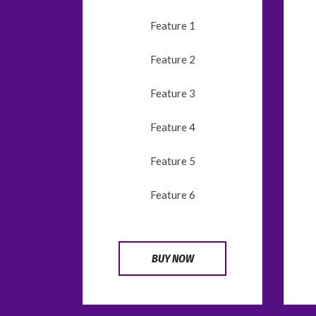
Feature 1
Feature 2
Feature 3
Feature 4
Feature 5
Feature 6
BUY NOW
CONTÁCTANOS
Calle del Escultor Peresejo,
74, 28023 Madrid