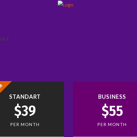
ABLE
AR
STANDART
BUSINESS
$39
$55
PER MONTH
PER MONTH