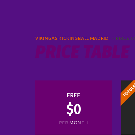
VIKINGAS KICKINGBALL MADRID
>
PRICE T
PRICE TABLE
POPUL
FREE
$0
PER MONTH