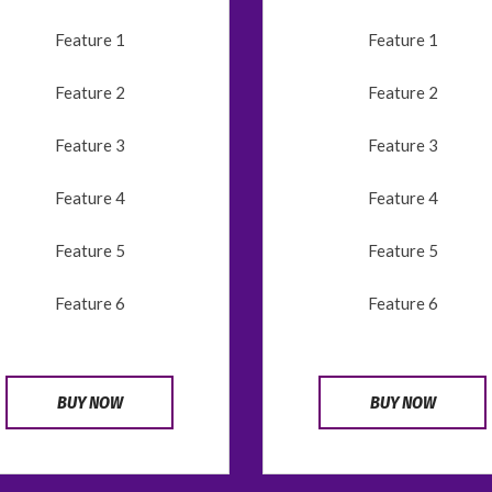
Feature 1
Feature 1
Feature 2
Feature 2
Feature 3
Feature 3
Feature 4
Feature 4
Feature 5
Feature 5
Feature 6
Feature 6
BUY NOW
BUY NOW