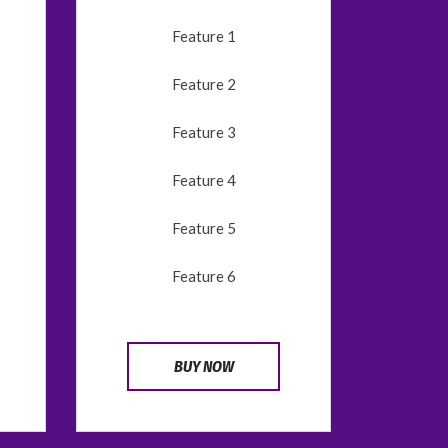
Feature 1
Feature 2
Feature 3
Feature 4
Feature 5
Feature 6
BUY NOW